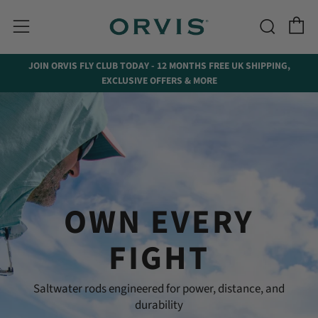
C
Searc
Menu
↵
↵
↵
Skip to menu
Skip to footer
Open Accessibility Widget
JOIN ORVIS FLY CLUB TODAY - 12 MONTHS FREE UK SHIPPING,
EXCLUSIVE OFFERS & MORE
OWN EVERY
FIGHT
Saltwater rods engineered for power, distance, and
durability