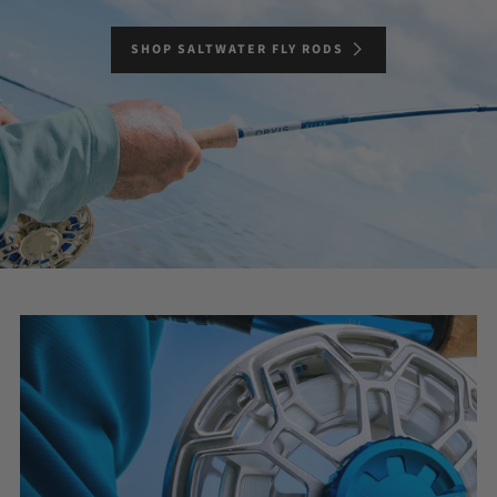
SHOP SALTWATER FLY RODS