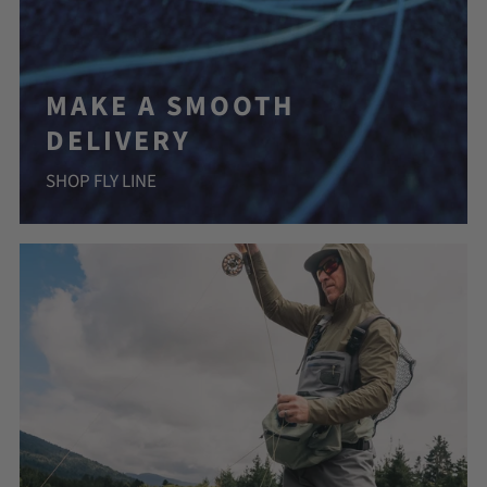
MAKE A SMOOTH
DELIVERY
SHOP FLY LINE