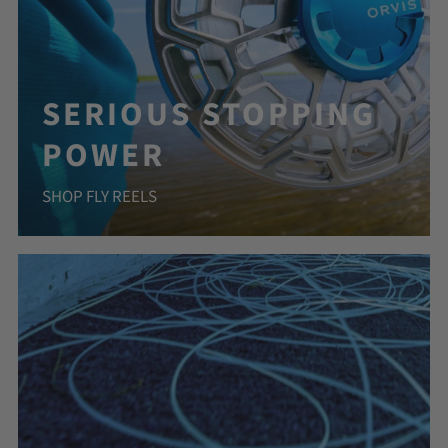
SERIOUS STOPPING
POWER
SHOP FLY REELS