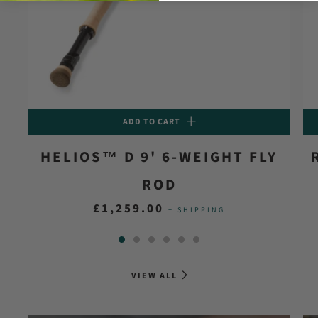
ADD TO CART
HELIOS™ D 9' 6-WEIGHT FLY
ROD
£1,259.00
+ SHIPPING
VIEW ALL