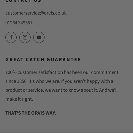
CONTACT US
customerservice@orvis.co.uk
01264 349551
Facebook
Instagram
YouTube
GREAT CATCH GUARANTEE
100% customer satisfaction has been our commitment
since 1856. It's who we are. If you aren't happy with a
product or service, we want to know about it. And we'll
make it right.
THAT'S THE ORVIS WAY.