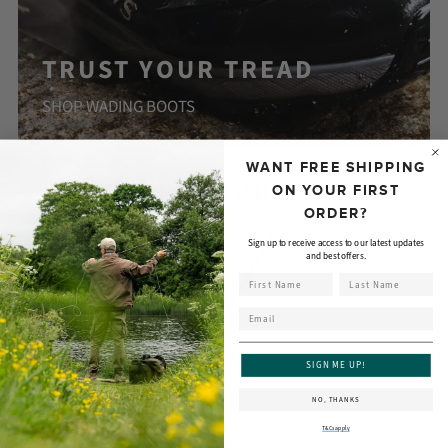
TRUST YOUR TREAD
SHOP WADING BOOTS
WANT FREE SHIPPING
FLY RODS
ON YOUR FIRST
ORDER?
Sign up to receive access to our latest updates
and best offers.
First Name
Last Name
Email
SIGN ME UP!
NO, THANKS
T&Cs apply