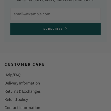
latest products, news, and events from Orvis!
Email
SUBSCRIBE
CUSTOMER CARE
Help/FAQ
Delivery Information
Returns & Exchanges
Refund policy
Contact Information