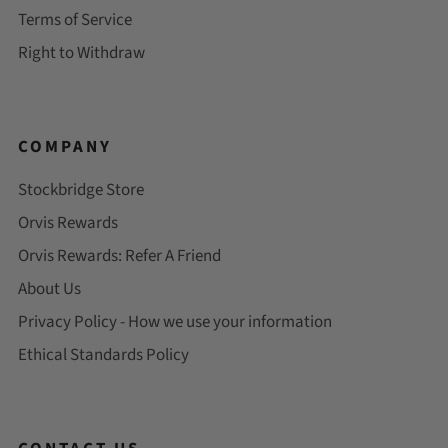
Terms of Service
Right to Withdraw
COMPANY
Stockbridge Store
Orvis Rewards
Orvis Rewards: Refer A Friend
About Us
Privacy Policy - How we use your information
Ethical Standards Policy