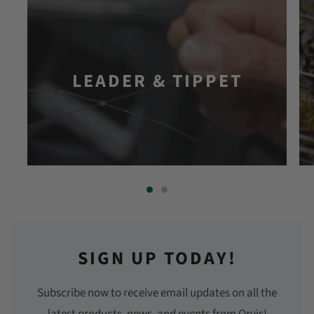
LEADER & TIPPET
SIGN UP TODAY!
Subscribe now to receive email updates on all the