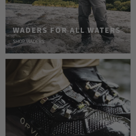
WADERS FOR ALL WATERS
SHOP WADERS